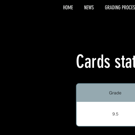
HOME
NEWS
GRADING PROCES
Cards sta
Grade
9.5