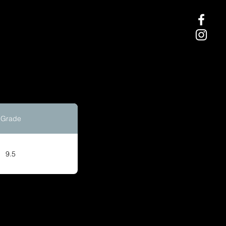
Grade
9.5