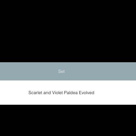
Set
Scarlet and Violet Paldea Evolved