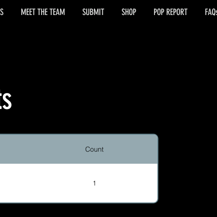
S
MEET THE TEAM
SUBMIT
SHOP
POP REPORT
FAQ
ts
Count
1