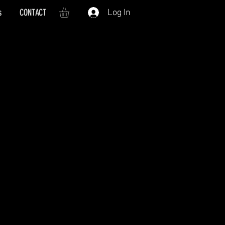
s
CONTACT
Log In