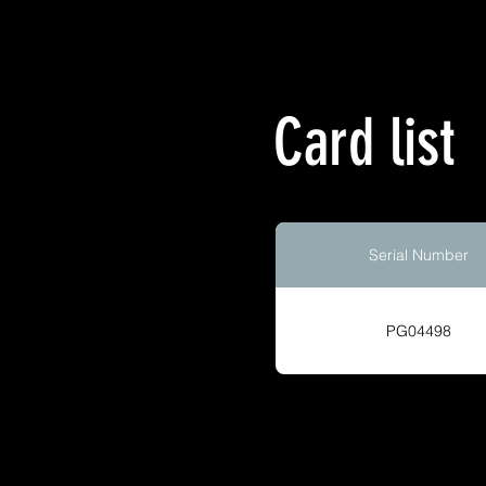
Card list
Serial Number
PG04498