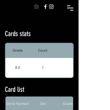
Cards stats
Grade
Count
8.5
1
Card list
Serial Number
Set
Grade