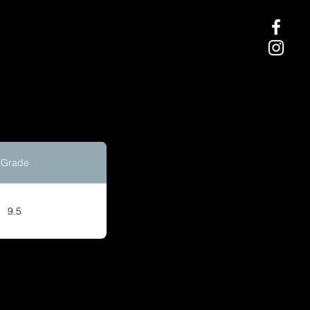
Grade
9.5