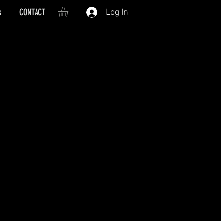
s
CONTACT
Log In