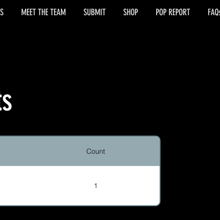
S
MEET THE TEAM
SUBMIT
SHOP
POP REPORT
FAQ
ts
Count
1