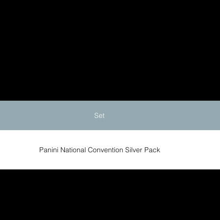
Set
Panini National Convention Silver Pack