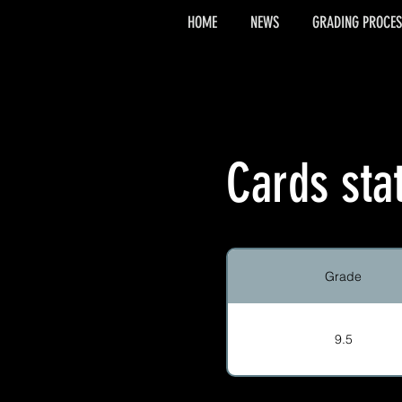
HOME
NEWS
GRADING PROCES
Cards sta
Grade
9.5