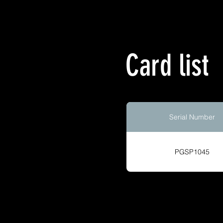
Card list
Serial Number
PGSP1045