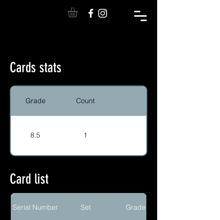
Cards stats
Grade
Count
8.5
1
Card list
Serial Number
Set
Grade