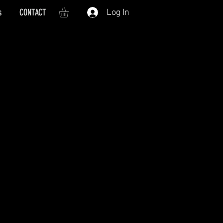
s
CONTACT
Log In