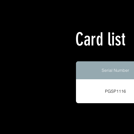
Card list
Serial Number
PGSP1116