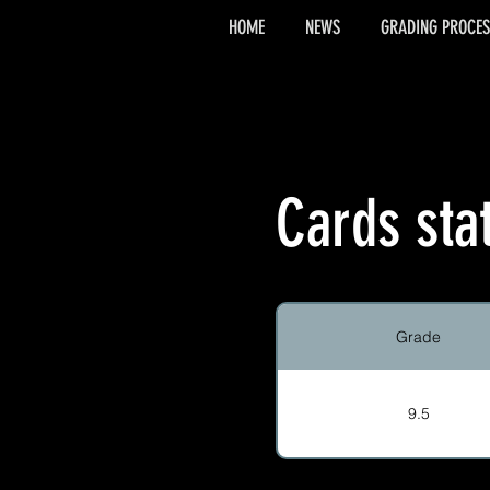
HOME
NEWS
GRADING PROCES
Cards sta
Grade
9.5