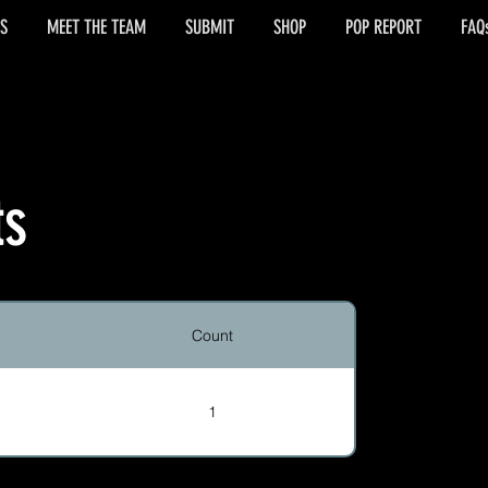
S
MEET THE TEAM
SUBMIT
SHOP
POP REPORT
FAQ
ts
Count
1