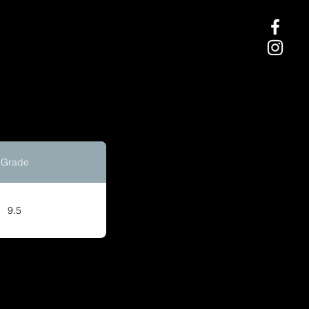
Grade
9.5