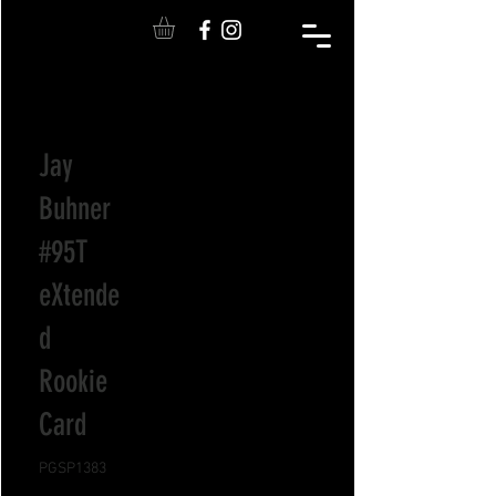
Jay
Buhner
#95T
eXtende
d
Rookie
Card
PGSP1383