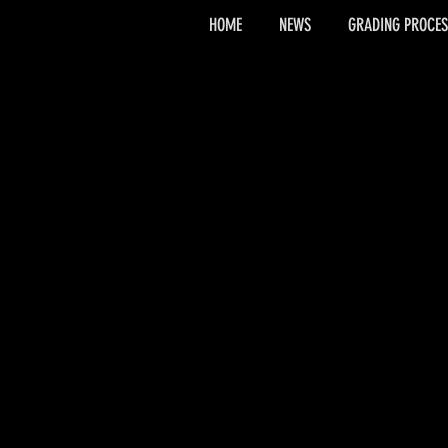
HOME
NEWS
GRADING PROCES