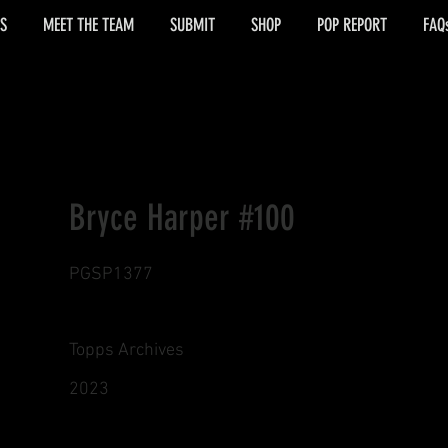
S
MEET THE TEAM
SUBMIT
SHOP
POP REPORT
FAQ
Bryce Harper #100
PGSP1377
Topps Archives
2023