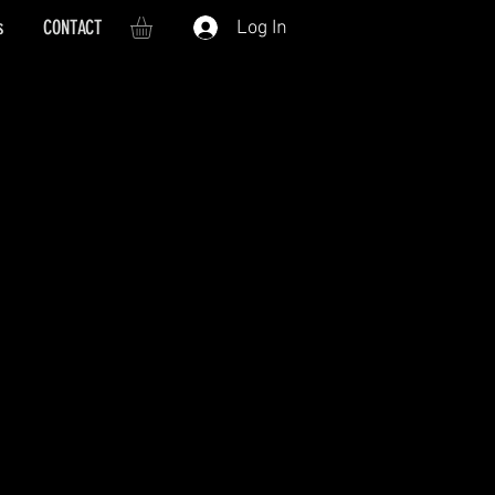
s
CONTACT
Log In