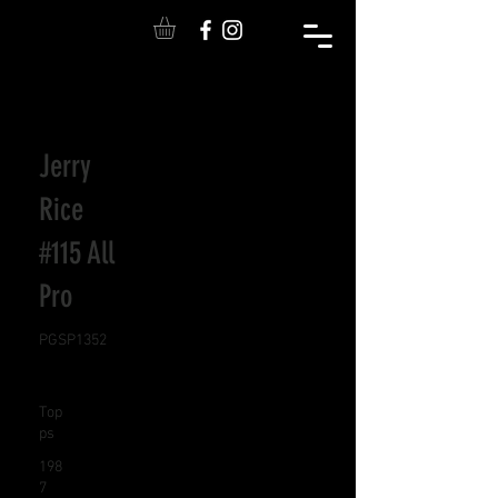
Jerry
Rice
#115 All
Pro
PGSP1352
Top
ps
198
7