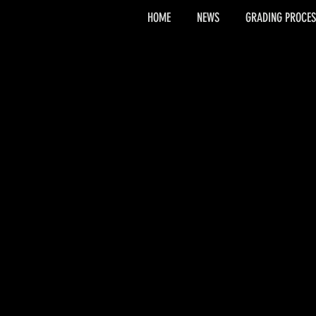
HOME
NEWS
GRADING PROCES