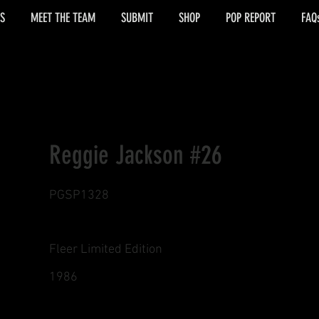
S
MEET THE TEAM
SUBMIT
SHOP
POP REPORT
FAQ
Reggie Jackson #26
PGSP1328
Fleer Limited Edition
1986