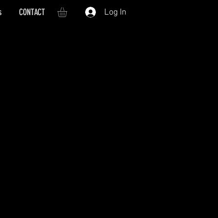
s
CONTACT
Log In