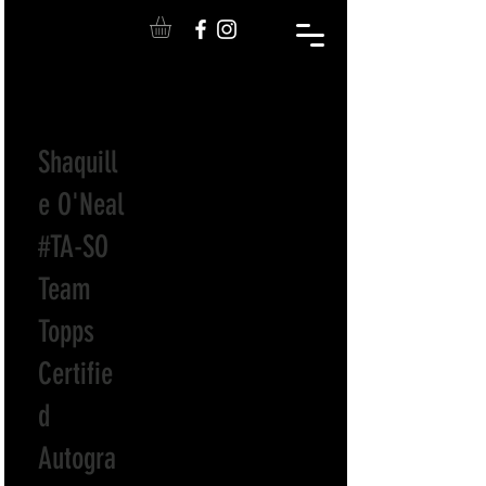
Shaquill
e O'Neal
#TA-SO
Team
Topps
Certifie
d
Autogra