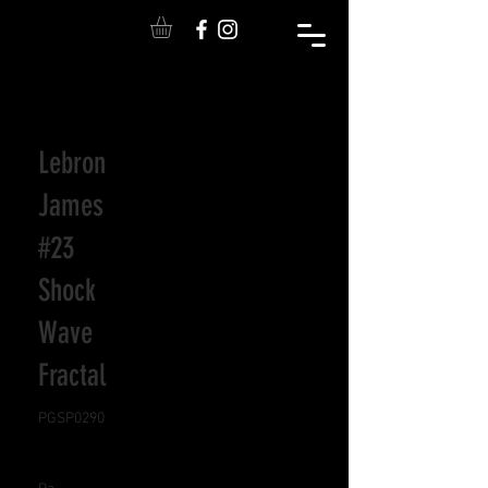
Lebron
James
#23
Shock
Wave
Fractal
PGSP0290