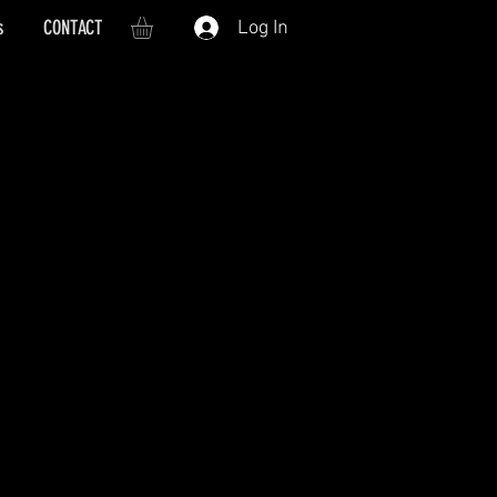
s
CONTACT
Log In