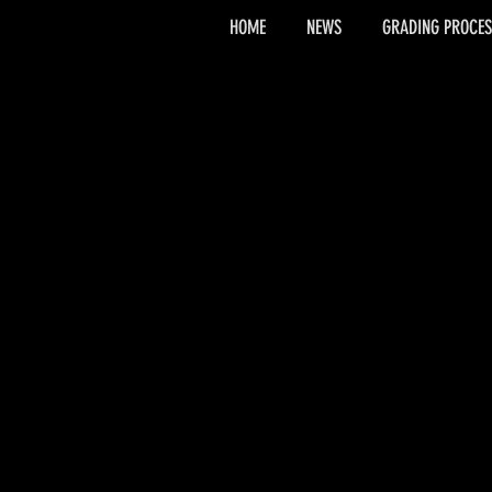
HOME
NEWS
GRADING PROCES