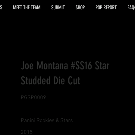
S
MEET THE TEAM
SUBMIT
SHOP
POP REPORT
FAQ
Joe Montana #SS16 Star
Studded Die Cut
PGSP0009
Panini Rookies & Stars
2015