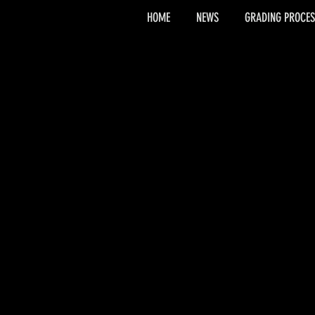
HOME
NEWS
GRADING PROCES