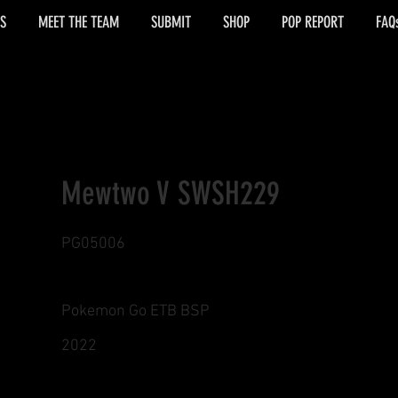
S
MEET THE TEAM
SUBMIT
SHOP
POP REPORT
FAQ
Mewtwo V SWSH229
PG05006
Pokemon Go ETB BSP
2022