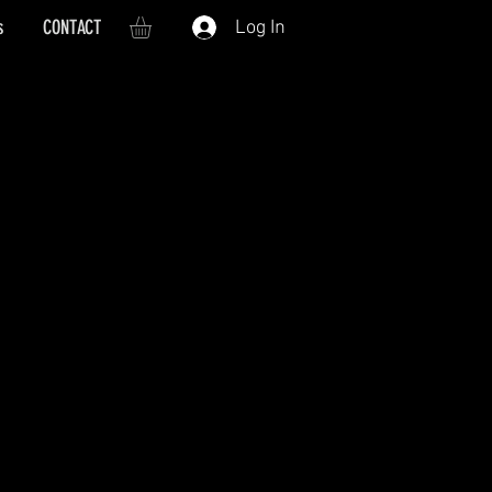
s
CONTACT
Log In