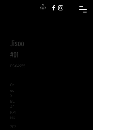
Jisoo
#01
PG04955
Or
eo
X
BL
AC
KPI
NK
202