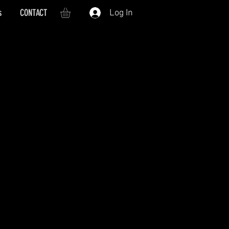
s
CONTACT
Log In