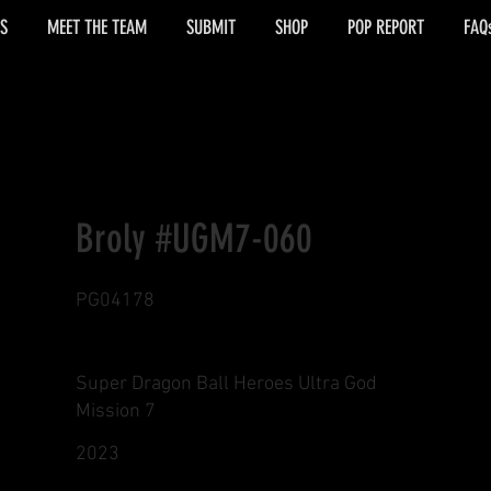
S
MEET THE TEAM
SUBMIT
SHOP
POP REPORT
FAQ
Broly #UGM7-060
PG04178
Super Dragon Ball Heroes Ultra God
Mission 7
2023