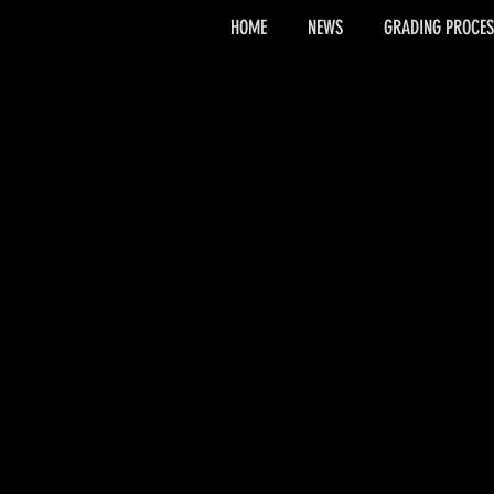
HOME
NEWS
GRADING PROCES