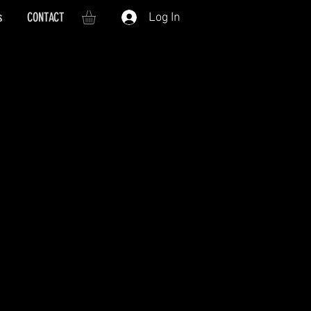
s
CONTACT
Log In