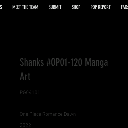
S
MEET THE TEAM
SUBMIT
SHOP
POP REPORT
FAQ
Shanks #OP01-120 Manga
Art
PG04101
One Piece Romance Dawn
2022