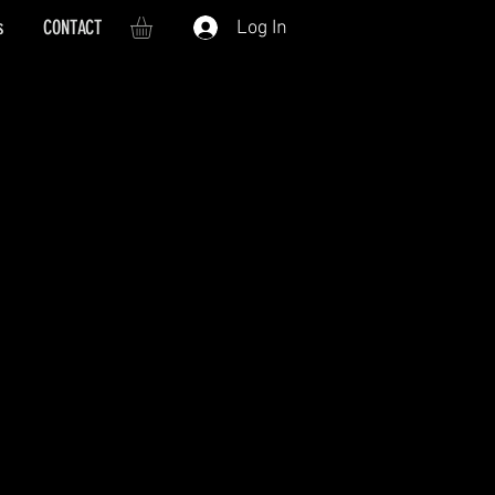
s
CONTACT
Log In