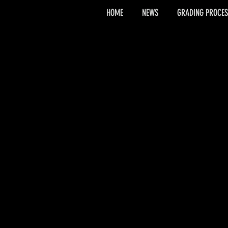
HOME
NEWS
GRADING PROCES