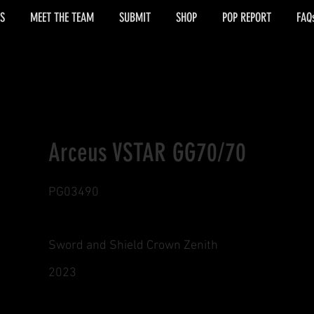
S
MEET THE TEAM
SUBMIT
SHOP
POP REPORT
FAQ
Arceus VSTAR GG70/70
PG03490
Sword and Shield Crown Zenith
2023