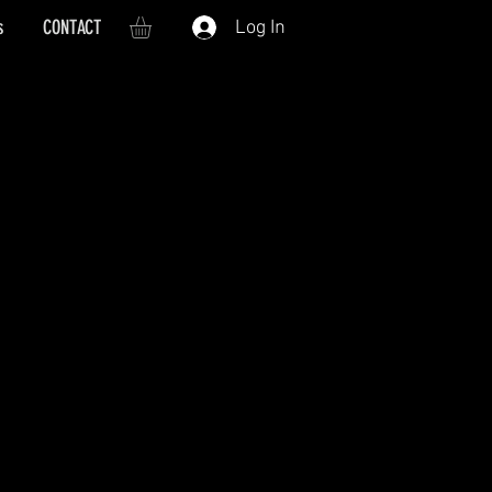
s
CONTACT
Log In