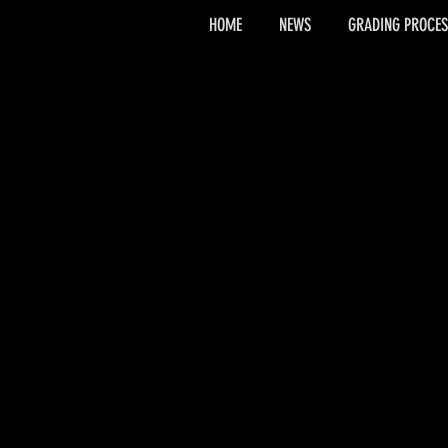
HOME
NEWS
GRADING PROCES